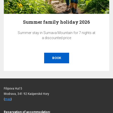
Summer family holiday 2026
Summer stay in Sumava Mountain for 7 nights at
a discounted price
BOOK
Filipova Huť 5
Modrava, 341 92 Kašperské Hory
(
map
)
Reservation of accommodation: