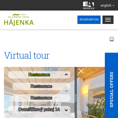
english
Togg
RESERVATION
navig
Virtual tour
SPECIAL OFFERS