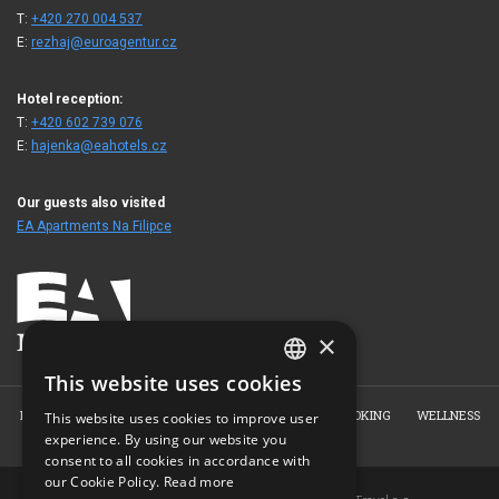
T:
+420 270 004 537
E:
rezhaj@euroagentur.cz
Hotel reception:
T:
+420 602 739 076
E:
hajenka@eahotels.cz
Our guests also visited
EA Apartments Na Filipce
×
This website uses cookies
CZECH
HOME
ABOUT US
ROOMS
RESTAURANT
BOOKING
WELLNESS
This website uses cookies to improve user
ENGLISH
experience. By using our website you
PHOTO GALLERY
CONTACT
consent to all cookies in accordance with
GERMAN
our Cookie Policy.
Read more