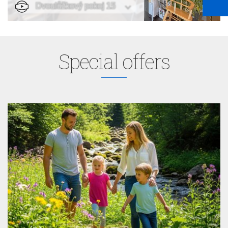
Special offers